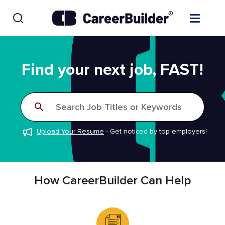
Skip to content
Find Jobs
Find your next job, FAST!
Upload Resume
Search Job Titles or Keywords
Salary Estimate
Upload Your Resume
-
Get noticed by top employers!
Career Advice
Employers / Post Job
How CareerBuilder Can Help