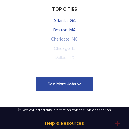
TOP CITIES
Atlanta, GA
Boston, MA
Charlotte, NC
Chicago, IL
Dallas, TX
See More Jobs
We extracted this information from the job description
.
Help & Resources