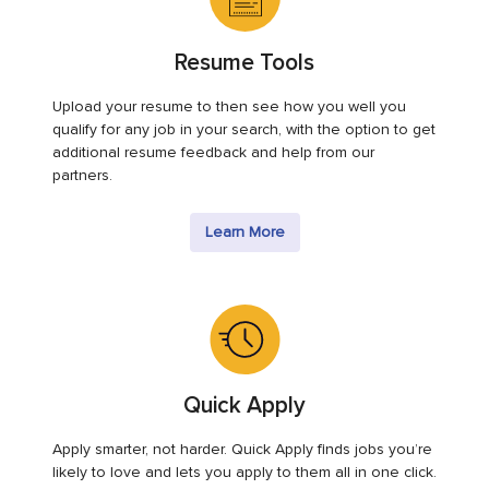
Resume Tools
Upload your resume to then see how you well you
qualify for any job in your search, with the option to get
additional resume feedback and help from our
partners.
Learn More
Quick Apply
Apply smarter, not harder. Quick Apply finds jobs you’re
likely to love and lets you apply to them all in one click.