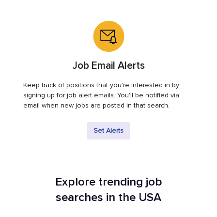
Job Email Alerts
Keep track of positions that you're interested in by
signing up for job alert emails. You'll be notified via
email when new jobs are posted in that search.
Set Alerts
Explore trending job
searches in the USA